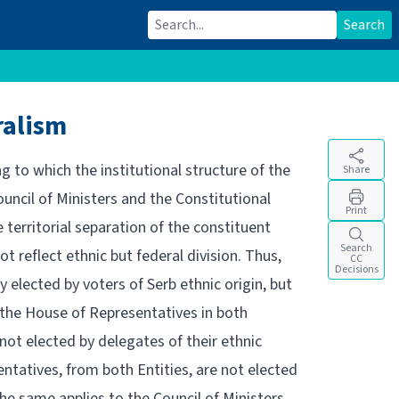
Search for:
Search
ralism
g to which the institutional structure of the
Share
ouncil of Ministers and the Constitutional
Print
 territorial separation of the constituent
Search
 reflect ethnic but federal division. Thus,
CC
Decisions
y elected by voters of Serb ethnic origin, but
 the House of Representatives in both
not elected by delegates of their ethnic
tatives, from both Entities, are not elected
The same applies to the Council of Ministers