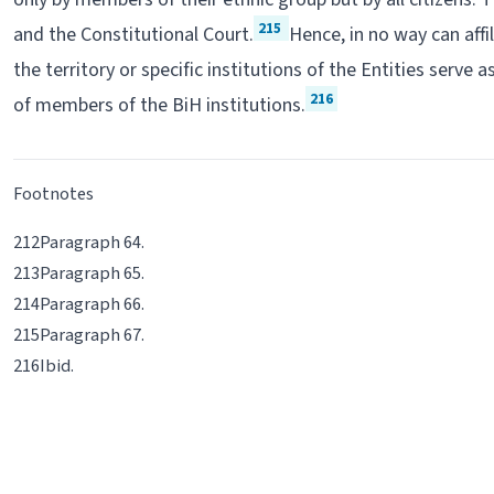
215
and the Constitutional Court.
Hence, in no way can affi
the territory or specific institutions of the Entities serve a
216
of members of the BiH institutions.
Footnotes
Paragraph 64.
Paragraph 65.
Paragraph 66.
Paragraph 67.
Ibid
.