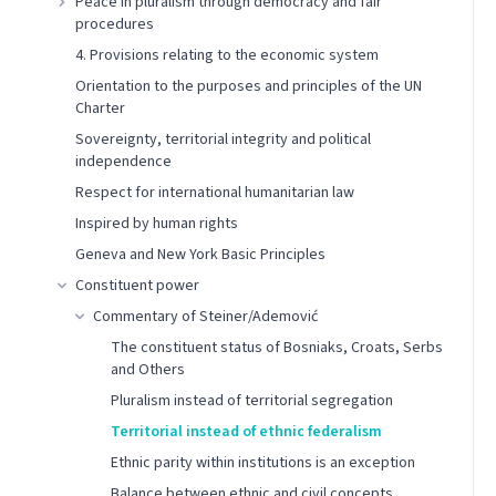
Peace in pluralism through democracy and fair
procedures
4. Provisions relating to the economic system
Orientation to the purposes and principles of the UN
Charter
Sovereignty, territorial integrity and political
independence
Respect for international humanitarian law
Inspired by human rights
Geneva and New York Basic Principles
Constituent power
Commentary of Steiner/Ademović
The constituent status of Bosniaks, Croats, Serbs
and Others
Pluralism instead of territorial segregation
Territorial instead of ethnic federalism
Ethnic parity within institutions is an exception
Balance between ethnic and civil concepts