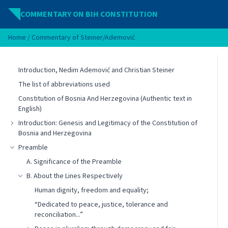
Skip to content
COMMENTARY ON BIH CONSTITUTION
Home
/
Commentary of Steiner/Ademović
Introduction, Nedim Ademović and Christian Steiner
The list of abbreviations used
Constitution of Bosnia And Herzegovina (Authentic text in
English)
Introduction: Genesis and Legitimacy of the Constitution of
Bosnia and Herzegovina
Preamble
A. Significance of the Preamble
B. About the Lines Respectively
Human dignity, freedom and equality;
“Dedicated to peace, justice, tolerance and
reconciliation...”