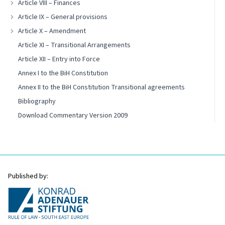
Article VIII – Finances
Article IX – General provisions
Article X – Amendment
Article XI – Transitional Arrangements
Article XII – Entry into Force
Annex I to the BiH Constitution
Annex II to the BiH Constitution Transitional agreements
Bibliography
Download Commentary Version 2009
Published by: