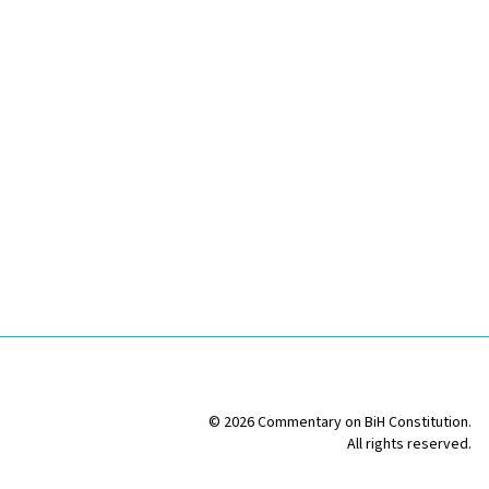
© 2026 Commentary on BiH Constitution.
All rights reserved.