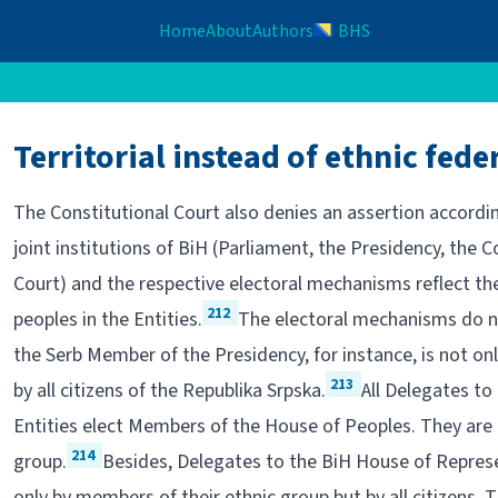
Home
About
Authors
BHS
Territorial instead of ethnic fede
The Constitutional Court also denies an assertion accordin
joint institutions of BiH (Parliament, the Presidency, the C
Court) and the respective electoral mechanisms reflect the
212
peoples in the Entities.
The electoral mechanisms do not
the Serb Member of the Presidency, for instance, is not onl
213
by all citizens of the Republika Srpska.
All Delegates to
Entities elect Members of the House of Peoples. They are 
214
group.
Besides, Delegates to the BiH House of Represen
only by members of their ethnic group but by all citizens. 