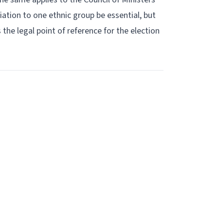
liation to one ethnic group be essential, but
s the legal point of reference for the election