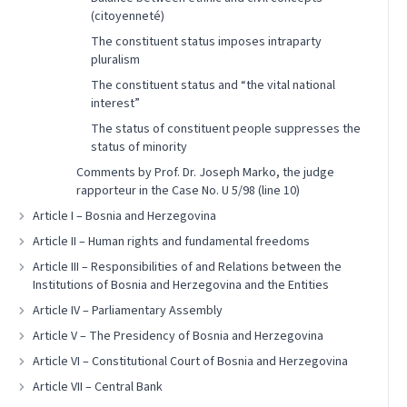
(citoyenneté)
The constituent status imposes intraparty
pluralism
The constituent status and “the vital national
interest”
The status of constituent people suppresses the
status of minority
Comments by Prof. Dr. Joseph Marko, the judge
rapporteur in the Case No. U 5/98 (line 10)
Article I – Bosnia and Herzegovina
Article II – Human rights and fundamental freedoms
Article III – Responsibilities of and Relations between the
Institutions of Bosnia and Herzegovina and the Entities
Article IV – Parliamentary Assembly
Article V – The Presidency of Bosnia and Herzegovina
Article VI – Constitutional Court of Bosnia and Herzegovina
Article VII – Central Bank