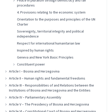
Peace in pluralism through democracy and fair
procedures
4. Provisions relating to the economic system
Orientation to the purposes and principles of the UN
Charter
Sovereignty, territorial integrity and political
independence
Respect for international humanitarian law
Inspired by human rights
Geneva and New York Basic Principles
Constituent power
Article I – Bosnia and Herzegovina
Article II – Human rights and fundamental freedoms
Article III – Responsibilities of and Relations between the
Institutions of Bosnia and Herzegovina and the Entities
Article IV – Parliamentary Assembly
Article V – The Presidency of Bosnia and Herzegovina
Article VI – Constitutional Court of Bosnia and Herzegovina