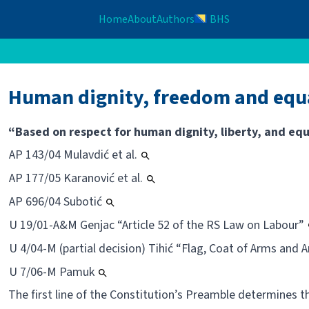
Home
About
Authors
BHS
Human dignity, freedom and equa
“Based on respect for human dignity, liberty, and equ
AP 143/04 Mulavdić et al.
AP 177/05 Karanović et al.
AP 696/04 Subotić
U 19/01-A&M Genjac “Article 52 of the RS Law on Labour”
U 4/04-M (partial decision) Tihić “Flag, Coat of Arms and
U 7/06-M Pamuk
The first line of the Constitution’s Preamble determines 