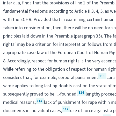
inter alia, finds that the provisions of line 1 of the Prea
fundamental freedoms according to Article II.3, 4, 5, as well
with the ECHR. Provided that in examining certain human r
taken into consideration, then, there will be no need for sp
principles laid down in the Preamble (paragraph 35). The f
rights’ may be a criterion for interpretation follows from 
appropriate case-law of the European Court of Human Rights
8. Accordingly, respect for human rights is the very essenc
While referring to the obligation of respect for human rig
113
considers that, for example, corporal punishment
const
same applies to long lasting doubts cast on the state of m
114
subsequently proved to be ill-founded;
lengthy proceed
115
medical reasons;
lack of punishment for rape within ma
117
documents in individual cases;
use of force against a p