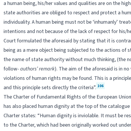
a human being, his/her values and qualities are on the hig
state authorities are obliged to respect and protect a hum
individuality. A human being must not be ‘inhumanly’ treate
intentions and not because of the lack of respect for his/he
Court formulated the aforesaid by stating that it is contr
being as a mere object being subjected to the actions of st
the name of state authority without much thinking, (the no
follow-
authors’ remark
). The aim of the aforesaid is in no
violations of human rights may be found. This is a principl
106
and this principle sets directly the criteria”.
The Charter of Fundamental Rights of the European Union
has also placed human dignity at the top of the catalogue o
Charter states: “Human dignity is inviolable. It must be r
to the Charter, which had been originally worked out unde