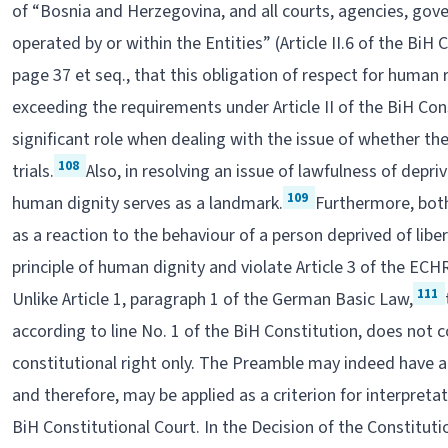
of “Bosnia and Herzegovina, and all courts, agencies, gov
operated by or within the Entities” (Article II.6 of the BiH 
page 37 et seq., that this obligation of respect for human
exceeding the requirements under Article II of the BiH Con
significant role when dealing with the issue of whether t
108
trials.
Also, in resolving an issue of lawfulness of depri
109
human dignity serves as a landmark.
Furthermore, bot
as a reaction to the behaviour of a person deprived of lib
principle of human dignity and violate Article 3 of the ECH
111
Unlike Article 1, paragraph 1 of the German Basic Law,
according to line No. 1 of the BiH Constitution, does not
constitutional right only. The Preamble may indeed have a 
and therefore, may be applied as a criterion for interpretat
BiH Constitutional Court. In the Decision of the Constituti