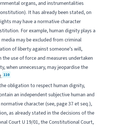
ernmental organs, and instrumentalities
Constitution). It has already been stated, on
 rights may have a normative character
stitution. For example, human dignity plays a
he media may be excluded from criminal
vation of liberty against someone’s will,
h the use of force and measures undertaken
erty, when unnecessary, may jeopardise the
110
R.
the obligation to respect human dignity,
 contain an independent subjective human and
normative character (see, page 37 et seq.),
ion, as already stated in the decisions of the
onal Court U 19/01, the Constitutional Court,