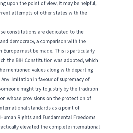
g upon the point of view, it may be helpful,
rrent attempts of other states with the
se constitutions are dedicated to the
te and democracy, a comparison with the
n Europe must be made. This is particularly
hich the BiH Constitution was adopted, which
g the mentioned values along with departing
ny limitation in favour of supremacy of
 someone might try to justify by the tradition
on whose provisions on the protection of
ternational standards as a point of
of Human Rights and Fundamental Freedoms
actically elevated the complete international