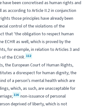
mble have been concretised as human rights and
 as according to Article II.2 in conjunction
ights those principles have already been
ecial control of the violations of the
act that ‘the obligation to respect human
the ECHR as well, which is proved by the
, for example, in relation to Articles 3 and
112
e of the ECHR.
hts, the European Court of Human Rights,
itutes a disrespect for human dignity; the
ind of a person’s mental health which are
ings, which, as such, are unacceptable for
116
rriage;
non-issuance of personal
erson deprived of liberty, which is not