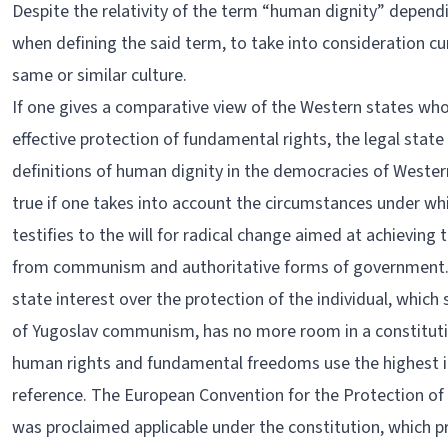
Despite the relativity of the term “human dignity” dependin
when defining the said term, to take into consideration cu
same or similar culture.
If one gives a comparative view of the Western states who
effective protection of fundamental rights, the legal sta
definitions of human dignity in the democracies of Wester
true if one takes into account the circumstances under w
testifies to the will for radical change aimed at achievin
from communism and authoritative forms of government. A
state interest over the protection of the individual, which
of Yugoslav communism, has no more room in a constituti
human rights and fundamental freedoms use the highest in
reference. The European Convention for the Protection 
was proclaimed applicable under the constitution, which pr