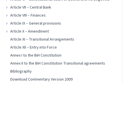
Article VII – Central Bank
Article VIII – Finances
Article IX – General provisions
Article X – Amendment
Article XI – Transitional Arrangements
Article XII – Entry into Force
Annex I to the BiH Constitution
Annex II to the BiH Constitution Transitional agreements
Bibliography
Download Commentary Version 2009