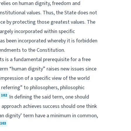
relies on human dignity, freedom and
nstitutional values. Thus, the State does not
ence by protecting those greatest values. The
 largely incorporated within specific
 has been incorporated whereby it is forbidden
mendments to the Constitution.
s is a fundamental prerequisite for a free
term “human dignity” raises new issues since
 impression of a specific view of the world
referring” to philosophers, philosophic
102
In defining the said term, one should
 an approach achieves success should one think
man dignity’ term have a minimum in common,
103