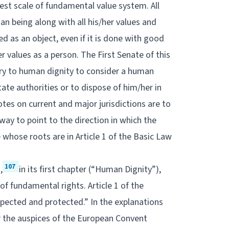
hest scale of fundamental value system. All
an being along with all his/her values and
d as an object, even if it is done with good
r values as a person. The First Senate of this
ary to human dignity to consider a human
ate authorities or to dispose of him/her in
tes on current and major jurisdictions are to
 way to point to the direction in which the
e whose roots are in Article 1 of the Basic Law
107
,
in its first chapter (“Human Dignity”),
f fundamental rights. Article 1 of the
espected and protected.” In the explanations
r the auspices of the European Convent