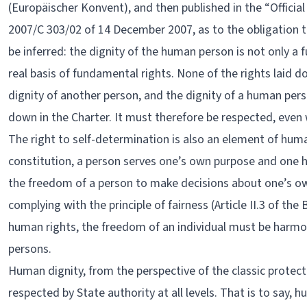
(Europäischer Konvent), and then published in the “Officia
2007/C 303/02 of 14 December 2007, as to the obligation t
be inferred: the dignity of the human person is not only a f
real basis of fundamental rights. None of the rights laid 
dignity of another person, and the dignity of a human perso
down in the Charter. It must therefore be respected, even w
The right to self-determination is also an element of huma
constitution, a person serves one’s own purpose and one 
the freedom of a person to make decisions about one’s own
complying with the principle of fairness (Article II.3 of the
human rights, the freedom of an individual must be harmo
persons.
Human dignity, from the perspective of the classic protect
respected by State authority at all levels. That is to say,