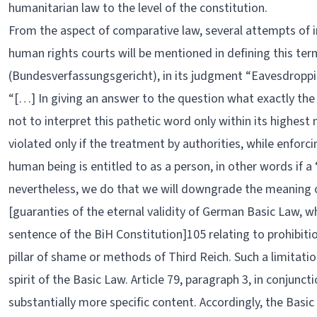
humanitarian law to the level of the constitution.
From the aspect of comparative law, several attempts of i
human rights courts will be mentioned in defining this te
(Bundesverfassungsgericht), in its judgment “Eavesdroppin
“[…] In giving an answer to the question what exactly th
not to interpret this pathetic word only within its highes
violated only if the treatment by authorities, while enforci
human being is entitled to as a person, in other words if a ‘
nevertheless, we do that we will downgrade the meaning of
[guaranties of the eternal validity of German Basic Law, whi
sentence of the BiH Constitution]105 relating to prohibitio
pillar of shame or methods of Third Reich. Such a limitati
spirit of the Basic Law. Article 79, paragraph 3, in conjunct
substantially more specific content. Accordingly, the Basi