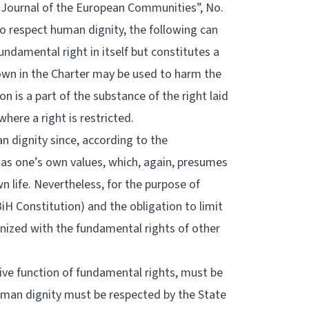
l Journal of the European Communities”, No.
o respect human dignity, the following can
undamental right in itself but constitutes a
down in the Charter may be used to harm the
n is a part of the substance of the right laid
here a right is restricted.
n dignity since, according to the
has one’s own values, which, again, presumes
 life. Nevertheless, for the purpose of
 BiH Constitution) and the obligation to limit
nized with the fundamental rights of other
ive function of fundamental rights, must be
 human dignity must be respected by the State