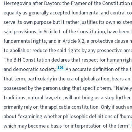
Herzegovina after Dayton: the Framer of the Constitution 
equality as generally accepted fundamental and central co
serve its own purpose but it rather justifies its own exist
said provisions, in Article II of the Constitution, have been
fundamental rights, and in Article X.2, a protective clause
to abolish or reduce the said rights by any prospective a
The BiH Constitution declares that respect for human right
101
and democratic society.
An accurate definition of the 
that term, particularly in the era of globalization, bears an
possessed by the person using that specific term. “Naïvely 
traditions, natural law, etc., will not bring us a step further.
primarily rely on the applicable constitution. Only if such
about “examining whether philosophic definitions of ‘hu
which may become a basis for interpretation of the term”.