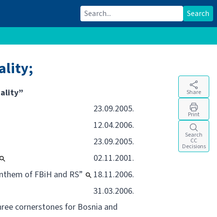
Search for:
Search
lity;
ality”
Share
23.09.2005.
Print
12.04.2006.
Search
23.09.2005.
CC
Decisions
02.11.2001.
 Anthem of FBiH and RS”
18.11.2006.
31.03.2006.
three cornerstones for Bosnia and