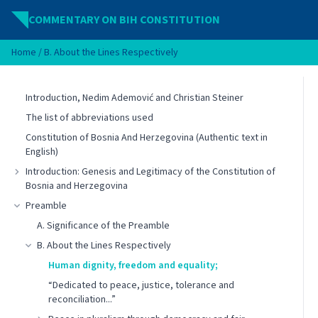
Skip to content
COMMENTARY ON BIH CONSTITUTION
Home
/
B. About the Lines Respectively
Introduction, Nedim Ademović and Christian Steiner
The list of abbreviations used
Constitution of Bosnia And Herzegovina (Authentic text in
English)
Introduction: Genesis and Legitimacy of the Constitution of
Bosnia and Herzegovina
Preamble
A. Significance of the Preamble
B. About the Lines Respectively
Human dignity, freedom and equality;
“Dedicated to peace, justice, tolerance and
reconciliation...”