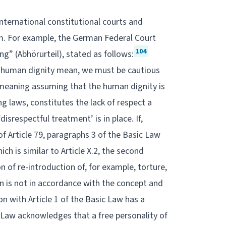
nternational constitutional courts and
rm. For example, the German Federal Court
104
g” (Abhörurteil), stated as follows:
e human dignity mean, we must be cautious
t meaning assuming that the human dignity is
ng laws, constitutes the lack of respect a
disrespectful treatment’ is in place. If,
 Article 79, paragraphs 3 of the Basic Law
ch is similar to Article X.2, the second
n of re-introduction of, for example, torture,
on is not in accordance with the concept and
ion with Article 1 of the Basic Law has a
c Law acknowledges that a free personality of