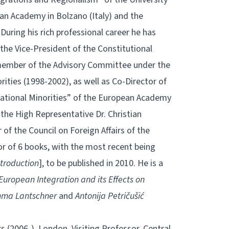
ean Academy in Bolzano (Italy) and the
During his rich professional career he has
the Vice-President of the Constitutional
member of the Advisory Committee under the
ties (1998-2002), as well as Co-Director of
tional Minorities” of the European Academy
o the High Representative Dr. Christian
of the Council on Foreign Affairs of the
or of 6 books, with the most recent being
ntroduction
], to be published in 2010. He is a
European Integration and its Effects on
ma Lantschner
and
Antonija Petričušić
 (2006-), London. Visiting Professor, Central