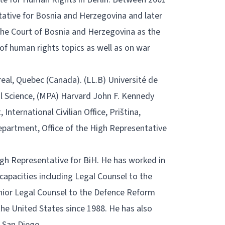
tative for Bosnia and Herzegovina and later
the Court of Bosnia and Herzegovina as the
of human rights topics as well as on war
real, Quebec (Canada). (LL.B) Université de
l Science, (MPA) Harvard John F. Kennedy
nternational Civilian Office, Priština,
epartment, Office of the High Representative
 High Representative for BiH. He has worked in
capacities including Legal Counsel to the
enior Legal Counsel to the Defence Reform
the United States since 1988. He has also
, San Diego.