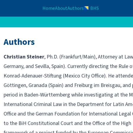
Home
About
Authors
BHS
Authors
Christian Steiner
, Ph.D. (Frankfurt/Main), Attorney at La
Germany, and Sevilla, Spain). Currently directing the Rule
Konrad-Adenauer-Stiftung (Mexico City Office). He attended
Göttingen, Granada (Spain) and Freiburg im Breisgau, and 
period in Baden-Württemberg while investigating at the Ma
International Criminal Law in the Department for Latin A
Office and the German Foundation for International Legal
to the BiH Constitutional Court and the Office of the High
framework of a project funded by the European Commission