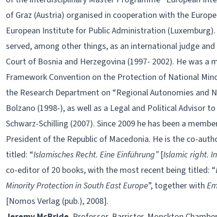
of Graz (Austria) organised in cooperation with the Europ
European Institute for Public Administration (Luxemburg). 
served, among other things, as an international judge and 
Court of Bosnia and Herzegovina (1997- 2002). He was a 
Framework Convention on the Protection of National Minori
the Research Department on “Regional Autonomies and Na
Bolzano (1998-), as well as a Legal and Political Advisor t
Schwarz-Schilling (2007). Since 2009 he has been a member 
President of the Republic of Macedonia. He is the co-auth
titled: “
Islamisches Recht. Eine Einführung”
[
Islamic right. I
co-editor of 20 books, with the most recent being titled: “
Minority Protection in South East Europe
”, together with
Em
[Nomos Verlag (pub.), 2008].
Jeremy McBride
, Professor, Barrister, Monckton Chambers