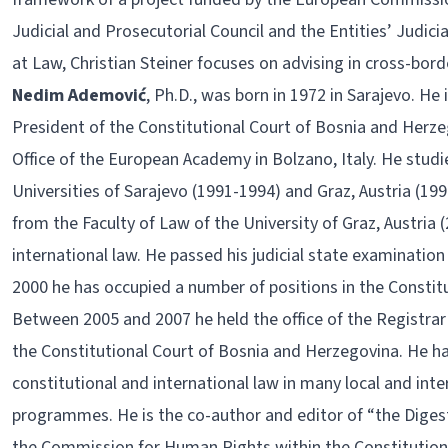
Judicial and Prosecutorial Council and the Entities’ Judicia
at Law, Christian Steiner focuses on advising in cross-bor
Nedim Ademović
, Ph.D., was born in 1972 in Sarajevo. He 
President of the Constitutional Court of Bosnia and Herze
Office of the European Academy in Bolzano, Italy. He studi
Universities of Sarajevo (1991-1994) and Graz, Austria (19
from the Faculty of Law of the University of Graz, Austria (
international law. He passed his judicial state examination
2000 he has occupied a number of positions in the Constit
Between 2005 and 2007 he held the office of the Registra
the Constitutional Court of Bosnia and Herzegovina. He ha
constitutional and international law in many local and int
programmes. He is the co-author and editor of “the Digest
the Commission for Human Rights within the Constitutiona