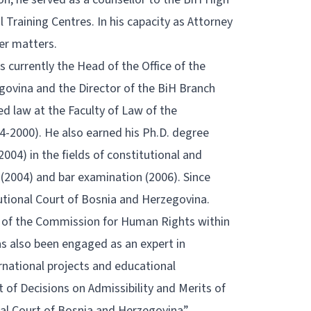
l Training Centres. In his capacity as Attorney
der matters.
is currently the Head of the Office of the
govina and the Director of the BiH Branch
ed law at the Faculty of Law of the
94-2000). He also earned his Ph.D. degree
2004) in the fields of constitutional and
 (2004) and bar examination (2006). Since
utional Court of Bosnia and Herzegovina.
r of the Commission for Human Rights within
s also been engaged as an expert in
ernational projects and educational
 of Decisions on Admissibility and Merits of
l Court of Bosnia and Herzegovina”,