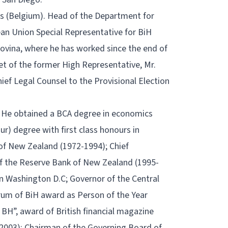
sels (Belgium). Head of the Department for
ean Union Special Representative for BiH
ovina, where he has worked since the end of
et of the former High Representative, Mr.
ief Legal Counsel to the Provisional Election
. He obtained a BCA degree in economics
r) degree with first class honours in
of New Zealand (1972-1994); Chief
f the Reserve Bank of New Zealand (1995-
in Washington D.C; Governor of the Central
rum of BiH award as Person of the Year
BH”, award of British financial magazine
(2003); Chairman of the Governing Board of