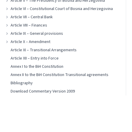
Article V – The Presidency of Bosnia and Herzegovina
Article VI – Constitutional Court of Bosnia and Herzegovina
Article VII – Central Bank
Article VIII – Finances
Article IX – General provisions
Article X – Amendment
Article XI – Transitional Arrangements
Article XII – Entry into Force
Annex I to the BiH Constitution
Annex II to the BiH Constitution Transitional agreements
Bibliography
Download Commentary Version 2009