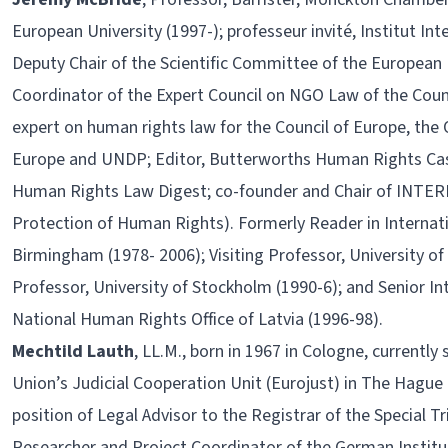
European University (1997-); professeur invité, Institut In
Deputy Chair of the Scientific Committee of the European
Coordinator of the Expert Council on NGO Law of the Coun
expert on human rights law for the Council of Europe, the 
Europe and UNDP; Editor, Butterworths Human Rights Ca
Human Rights Law Digest; co-founder and Chair of INTERIG
Protection of Human Rights). Formerly Reader in Internat
Birmingham (1978- 2006); Visiting Professor, University of S
Professor, University of Stockholm (1990-6); and Senior I
National Human Rights Office of Latvia (1996-98).
Mechtild Lauth
, LL.M., born in 1967 in Cologne, currently
Union’s Judicial Cooperation Unit (Eurojust) in The Hague 
position of Legal Advisor to the Registrar of the Special 
Researcher and Project Coordinator of the German Institu