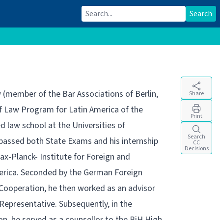
Search for:
Search
w (member of the Bar Associations of Berlin,
Share
 of Law Program for Latin America of the
Print
 law school at the Universities of
Search
passed both State Exams and his internship
CC
Decisions
x-Planck- Institute for Foreign and
merica. Seconded by the German Foreign
 Cooperation, he then worked as an advisor
 Representative. Subsequently, in the
, he served as a counsellor to the BiH High