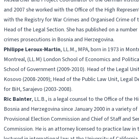
and 2007 she worked with the Office of the High Represen
with the Registry for War Crimes and Organised Crime of 
Head of the Legal Section. She has published on a number 
crimes prosecutions in Bosnia and Herzegovina.
Philippe Leroux-Martin
, LL.M., MPA, born in 1973 in Mont
Montreal, (LL.M) London School of Economics and Politica
School of Government (2009-2010). Head of the Legal Unit, I
Kosovo (2008-2009); Head of the Public Law Unit, Legal D
for BiH, Sarajevo (2003-2008).
Ric Bainter
, LL.B., is a legal counsel to the Office of the
Bosnia and Herzegovina since January 2000 in a variety of 
Provisional Election Commission and Chief of Staff and S
Commission. He is an attorney licensed to practice law in 
lectured in international law at the University of California