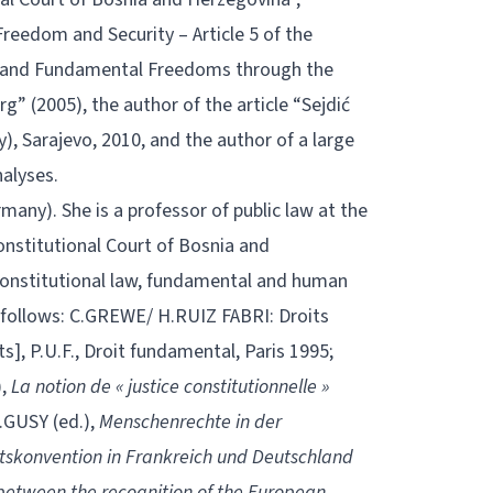
Freedom and Security – Article 5 of the
s and Fundamental Freedoms through the
” (2005), the author of the article “Sejdić
), Sarajevo, 2010, and the author of a large
alyses.
ermany). She is a professor of public law at the
onstitutional Court of Bosnia and
 constitutional law, fundamental and human
 as follows: C.GREWE/ H.RUIZ FABRI: Droits
], P.U.F., Droit fundamental, Paris 1995;
),
La notion de « justice constitutionnelle »
.GUSY (ed.),
Menschenrechte in der
skonvention in Frankreich und Deutschland
etween the recognition of the European