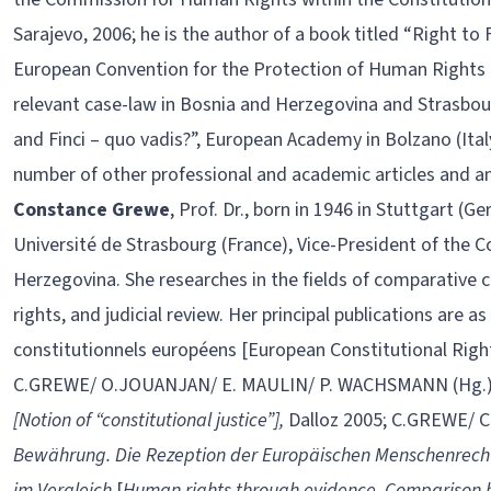
Sarajevo, 2006; he is the author of a book titled “Right to 
European Convention for the Protection of Human Right
relevant case-law in Bosnia and Herzegovina and Strasbourg
and Finci – quo vadis?”, European Academy in Bolzano (Italy
number of other professional and academic articles and an
Constance Grewe
, Prof. Dr., born in 1946 in Stuttgart (G
Université de Strasbourg (France), Vice-President of the C
Herzegovina. She researches in the fields of comparative
rights, and judicial review. Her principal publications are
constitutionnels européens [European Constitutional Rights
C.GREWE/ O.JOUANJAN/ E. MAULIN/ P. WACHSMANN (Hg.
[Notion of “constitutional justice”],
Dalloz 2005; C.GREWE/ C
Bewährung. Die Rezeption der Europäischen Menschenrecht
im Vergleich
[
Human rights through evidence. Comparison b