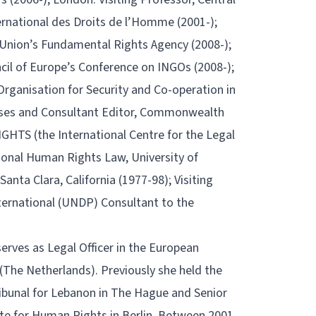
ternational des Droits de l’Homme (2001-);
 Union’s Fundamental Rights Agency (2008-);
cil of Europe’s Conference on INGOs (2008-);
Organisation for Security and Co-operation in
ses and Consultant Editor, Commonwealth
HTS (the International Centre for the Legal
ional Human Rights Law, University of
anta Clara, California (1977-98); Visiting
nternational (UNDP) Consultant to the
 serves as Legal Officer in the European
(The Netherlands). Previously she held the
Tribunal for Lebanon in The Hague and Senior
te for Human Rights in Berlin. Between 2001