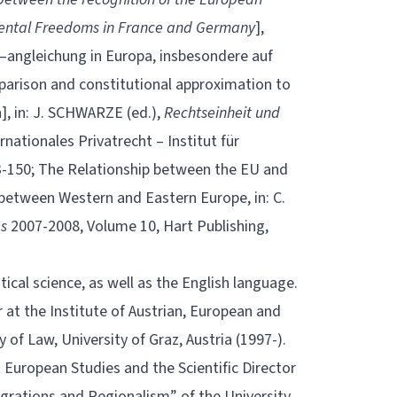
mental Freedoms in France and Germany
],
angleichung in Europa, insbesondere auf
arison and constitutional approximation to
n], in: J. SCHWARZE (ed.),
Rechtseinheit und
rnationales Privatrecht – Institut für
133-150; The Relationship between the EU and
between Western and Eastern Europe, in: C.
es
2007-2008, Volume 10, Hart Publishing,
itical science, as well as the English language.
 at the Institute of Austrian, European and
 of Law, University of Graz, Austria (1997-).
 European Studies and the Scientific Director
grations and Regionalism” of the University