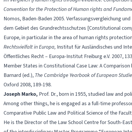
Convention for the Protection of Human rights and Funda
Nomos, Baden-Baden 2005. Verfassungsvergleichung und –
dem Gebiet des Grundrechtsschutzes [Constitutional comp
Europe, in particular in the area of human rights protectio
Rechtsvielfalt in Europa,
Institut für Ausländisches und Inte
Öffentliches Recht – Europa-Institut Freiburg e.V. 2007, 
Member States in Constitutional Case Law: A Comparison 
Barnard (ed.),
The Cambridge Yearbook of European Studi
Oxford 2008, 189-198.
Joseph Marko,
Prof. Dr., born in 1955, studied law and pol
Among other things, he is engaged as a full-time professor
Comparative Public Law and Political Science of the Faculty
He is the Director of the Law School Centre for South-East
of the interdisciplinary Master Programme “European Inte