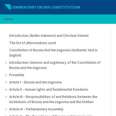
Skip to content
COMMENTARY ON BIH CONSTITUTION
Home
Introduction, Nedim Ademović and Christian Steiner
The list of abbreviations used
Constitution of Bosnia And Herzegovina (Authentic text in
English)
Introduction: Genesis and Legitimacy of the Constitution of
Bosnia and Herzegovina
Preamble
Article I – Bosnia and Herzegovina
Article II – Human rights and fundamental freedoms
Article III – Responsibilities of and Relations between the
Institutions of Bosnia and Herzegovina and the Entities
Article IV – Parliamentary Assembly