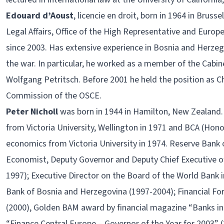
Edouard d’Aoust
, licencie en droit, born in 1964 in Brus
Legal Affairs, Office of the High Representative and Europ
since 2003. Has extensive experience in Bosnia and Herzeg
the war. In particular, he worked as a member of the Cabin
Wolfgang Petritsch. Before 2001 he held the position as Ch
Commission of the OSCE.
Peter Nicholl
was born in 1944 in Hamilton, New Zealand
from Victoria University, Wellington in 1971 and BCA (Honou
economics from Victoria University in 1974. Reserve Bank 
Economist, Deputy Governor and Deputy Chief Executive o
1997); Executive Director on the Board of the World Bank 
Bank of Bosnia and Herzegovina (1997-2004); Financial Fo
(2000), Golden BAM award by financial magazine “Banks in 
“Finance Central Europe – Governor of the Year for 2003” 