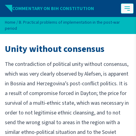
Skip to content
COMMENTARY ON BIH CONSTITUTION
Home
/
B. Practical problems of implementation in the post-war
period
Unity without consensus
The contradiction of political unity without consensus,
which was very clearly observed by Alefsen, is apparent
in Bosnia and Herzegovina’s post-conflict politics. It is
a result of compromise forced in Dayton; the price for
survival of a multi-ethnic state, which was necessary in
order to not legitimise ethnic cleansing, and to not
send the wrong signal to areas in the region with a
similar ethno-political situation and to the Soviet