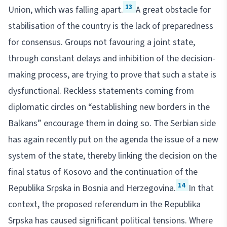
13
Union, which was falling apart.
A great obstacle for
stabilisation of the country is the lack of preparedness
for consensus. Groups not favouring a joint state,
through constant delays and inhibition of the decision-
making process, are trying to prove that such a state is
dysfunctional. Reckless statements coming from
diplomatic circles on “establishing new borders in the
Balkans” encourage them in doing so. The Serbian side
has again recently put on the agenda the issue of a new
system of the state, thereby linking the decision on the
final status of Kosovo and the continuation of the
14
Republika Srpska in Bosnia and Herzegovina.
In that
context, the proposed referendum in the Republika
Srpska has caused significant political tensions. Where