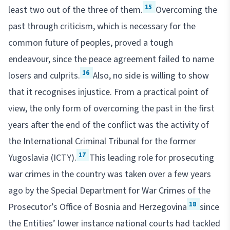
15
least two out of the three of them.
Overcoming the
past through criticism, which is necessary for the
common future of peoples, proved a tough
endeavour, since the peace agreement failed to name
16
losers and culprits.
Also, no side is willing to show
that it recognises injustice. From a practical point of
view, the only form of overcoming the past in the first
years after the end of the conflict was the activity of
the International Criminal Tribunal for the former
17
Yugoslavia (ICTY).
This leading role for prosecuting
war crimes in the country was taken over a few years
ago by the Special Department for War Crimes of the
18
Prosecutor’s Office of Bosnia and Herzegovina
since
the Entities’ lower instance national courts had tackled