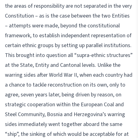
the areas of responsibility are not separated in the very
Constitution – as is the case between the two Entities
– attempts were made, beyond the constitutional
framework, to establish independent representation of
certain ethnic groups by setting up parallel institutions.
This brought into question all “supra-ethnic structures”
at the State, Entity and Cantonal levels. Unlike the
warring sides after World War II, when each country had
a chance to tackle reconstruction on its own, only to
agree, seven years later, being driven by reason, on
strategic cooperation within the European Coal and
Steel Community, Bosnia and Herzegovina’s warring
sides immediately went together aboard the same
“ship”, the sinking of which would be acceptable for at