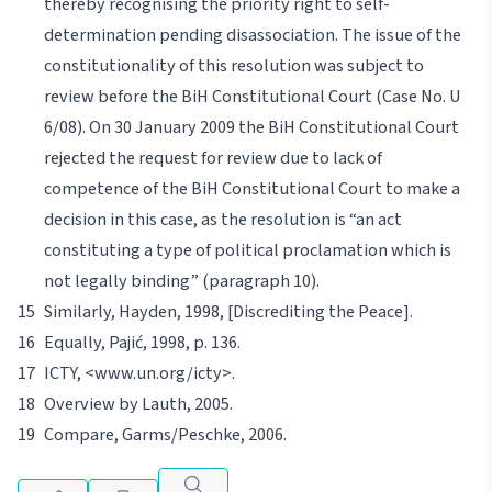
thereby recognising the priority right to self-
determination pending disassociation. The issue of the
constitutionality of this resolution was subject to
review before the BiH Constitutional Court (Case No. U
6/08). On 30 January 2009 the BiH Constitutional Court
rejected the request for review due to lack of
competence of the BiH Constitutional Court to make a
decision in this case, as the resolution is “an act
constituting a type of political proclamation which is
not legally binding” (paragraph 10).
Similarly,
Hayden
, 1998, [Discrediting the Peace].
Equally,
Pajić
, 1998, p. 136.
ICTY,
<www.un.org/icty>.
Overview by
Lauth
, 2005.
Compare,
Garms/
Peschke
, 2006.