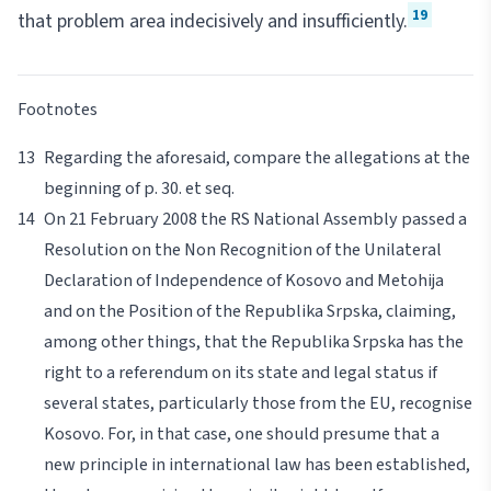
19
that problem area indecisively and insufficiently.
Footnotes
Regarding the aforesaid, compare the allegations at the
beginning of p. 30.
et seq
.
On 21 February 2008 the RS National Assembly passed a
Resolution on the Non Recognition of the Unilateral
Declaration of Independence of Kosovo and Metohija
and on the Position of the Republika Srpska, claiming,
among other things, that the Republika Srpska has the
right to a referendum on its state and legal status if
several states, particularly those from the EU, recognise
Kosovo. For, in that case, one should presume that a
new principle in international law has been established,