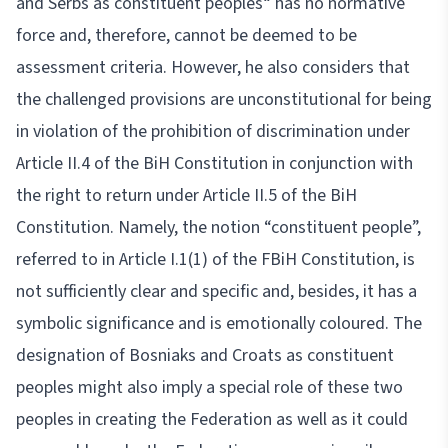
and Serbs as constituent peoples“ has no normative
force and, therefore, cannot be deemed to be
assessment criteria. However, he also considers that
the challenged provisions are unconstitutional for being
in violation of the prohibition of discrimination under
Article II.4 of the BiH Constitution in conjunction with
the right to return under Article II.5 of the BiH
Constitution. Namely, the notion “constituent people”,
referred to in Article I.1(1) of the FBiH Constitution, is
not sufficiently clear and specific and, besides, it has a
symbolic significance and is emotionally coloured. The
designation of Bosniaks and Croats as constituent
peoples might also imply a special role of these two
peoples in creating the Federation as well as it could