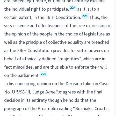
are indeed legitimate, but must not entirely exclude
224
the individual right to participate,
as it is, to a
225
certain extent, in the FBiH Constitution.
Thus, the
very essence and effectiveness of the free expression of
the opinion of the people in the choice of legislature as
well as the principle of collective equality are breached
as the FBiH Constitution provides for veto- powers on
behalf of ethnically defined “majorities”, which are in
fact minorities, and are thus able to enforce their will
226
on the parliament.
In his concurring opinion on the Decision taken in Case
No. U 5/98-III, Judge
Danelius
agrees with the final
decision in its entirety though he holds that the
paragraph of the Preamble reading “Bosniaks, Croats,