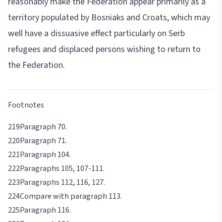
reasonably make the Federation appear primarily as a
territory populated by Bosniaks and Croats, which may
well have a dissuasive effect particularly on Serb
refugees and displaced persons wishing to return to
the Federation.
Footnotes
Paragraph 70.
Paragraph 71.
Paragraph 104.
Paragraphs 105, 107-111.
Paragraphs 112, 116, 127.
Compare with paragraph 113.
Paragraph 116.