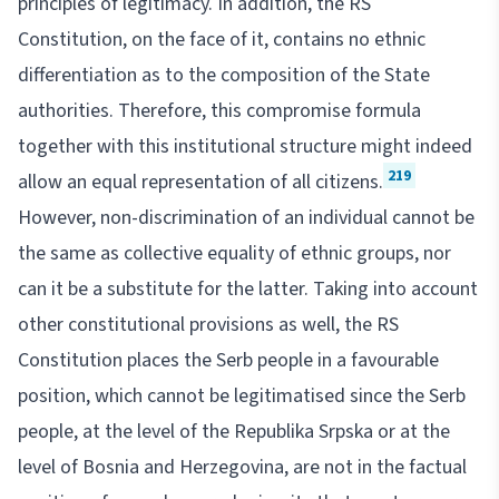
principles of legitimacy. In addition, the RS
Constitution, on the face of it, contains no ethnic
differentiation as to the composition of the State
authorities. Therefore, this compromise formula
together with this institutional structure might indeed
219
allow an equal representation of all citizens.
However, non-discrimination of an individual cannot be
the same as collective equality of ethnic groups, nor
can it be a substitute for the latter. Taking into account
other constitutional provisions as well, the RS
Constitution places the Serb people in a favourable
position, which cannot be legitimatised since the Serb
people, at the level of the Republika Srpska or at the
level of Bosnia and Herzegovina, are not in the factual