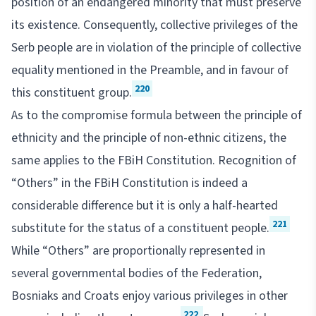
position of an endangered minority that must preserve
its existence. Consequently, collective privileges of the
Serb people are in violation of the principle of collective
equality mentioned in the Preamble, and in favour of
220
this constituent group.
As to the compromise formula between the principle of
ethnicity and the principle of non-ethnic citizens, the
same applies to the FBiH Constitution. Recognition of
“Others” in the FBiH Constitution is indeed a
considerable difference but it is only a half-hearted
221
substitute for the status of a constituent people.
While “Others” are proportionally represented in
several governmental bodies of the Federation,
Bosniaks and Croats enjoy various privileges in other
222