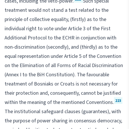
cases, including the veto-power.
Such special
treatment would not stand a test related to the
principle of collective equality, (firstly) as to the
individual right to vote under Article 3 of the First
Additional Protocol to the ECHR in conjunction with
non-discrimination (secondly), and (thirdly) as to the
equal representation under Article 5 of the Convention
on the Elimination of all Forms of Racial Discrimination
(Annex I to the BiH Constitution). The favourable
treatment of Bosniaks or Croats is not necessary for
their protection and, consequently, cannot be justified
223
within the meaning of the mentioned Conventions.
The institutional safeguard clauses (guarantees), with
the purpose of power sharing in consensus democracy,