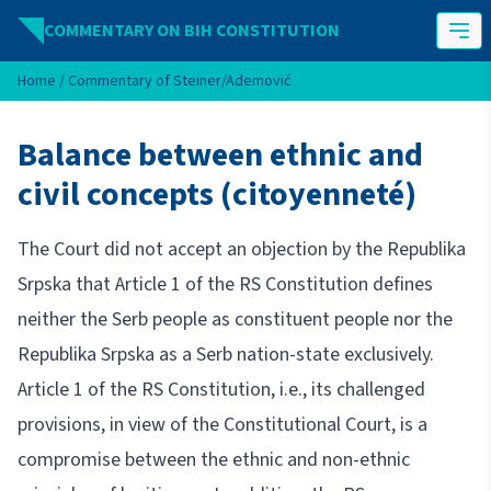
Skip to content
COMMENTARY ON BIH CONSTITUTION
Home
/
Commentary of Steiner/Ademović
Balance between ethnic and
civil concepts (citoyenneté)
The Court did not accept an objection by the Republika
Srpska that Article 1 of the RS Constitution defines
neither the Serb people as constituent people nor the
Republika Srpska as a Serb nation-state exclusively.
Article 1 of the RS Constitution, i.e., its challenged
provisions, in view of the Constitutional Court, is a
compromise between the ethnic and non-ethnic